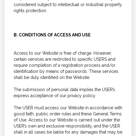
considered subject to intellectual or industrial property
rights protection.
B. CONDITIONS OF ACCESS AND USE
Access to our Website is free of charge. However,
certain services are restricted to specific USERS and
require completion of a registration process and/or
identification by means of passwords. These services
shall be duly identified on the Website.
The submission of personal data implies the USER’s
express acceptance of our privacy policy.
The USER must access our Website in accordance with
good faith, public order rules and these General Terms
of Use. Access to our Website is carried out under the
USER’s own and exclusive responsibility, and the USER
shall in all cases be liable for any damages that may be