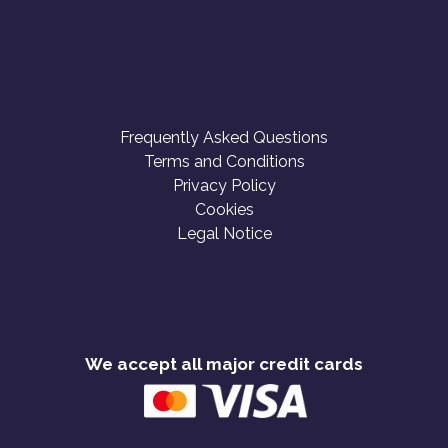
Frequently Asked Questions
Terms and Conditions
Privacy Policy
Cookies
Legal Notice
We accept all major credit cards