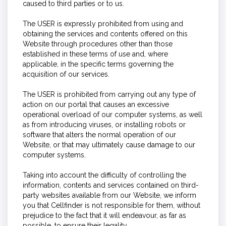
caused to third parties or to us.
The USER is expressly prohibited from using and
obtaining the services and contents offered on this
Website through procedures other than those
established in these terms of use and, where
applicable, in the specific terms governing the
acquisition of our services.
The USER is prohibited from carrying out any type of
action on our portal that causes an excessive
operational overload of our computer systems, as well
as from introducing viruses, or installing robots or
software that alters the normal operation of our
Website, or that may ultimately cause damage to our
computer systems.
Taking into account the difficulty of controlling the
information, contents and services contained on third-
party websites available from our Website, we inform
you that Cellfinder is not responsible for them, without
prejudice to the fact that it will endeavour, as far as
possible, to ensure their legality.