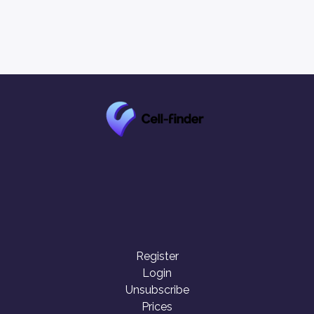
Register
Login
Unsubscribe
Prices