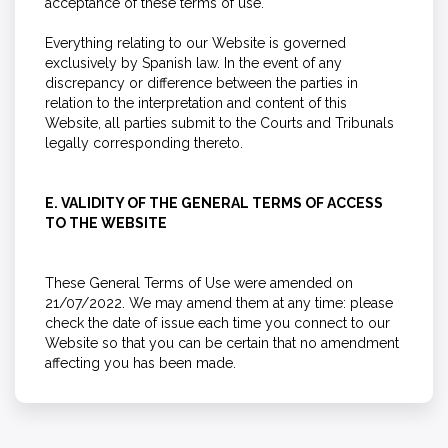
acceptance of these terms of use.
Everything relating to our Website is governed
exclusively by Spanish law. In the event of any
discrepancy or difference between the parties in
relation to the interpretation and content of this
Website, all parties submit to the Courts and Tribunals
legally corresponding thereto.
E. VALIDITY OF THE GENERAL TERMS OF ACCESS
TO THE WEBSITE
These General Terms of Use were amended on
21/07/2022. We may amend them at any time: please
check the date of issue each time you connect to our
Website so that you can be certain that no amendment
affecting you has been made.