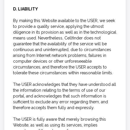
D. LIABILITY
By making this Website available to the USER, we seek
to provide a quality service, applying the utmost
diligence in its provision as well as in the technological
means used. Nevertheless, Cellfinder does not
guarantee that the availability of the service will be
continuous and uninterrupted, due to circumstances
arising from Internet network problems, failures in
computer devices or other unforeseeable
circumstances, and therefore the USER accepts to
tolerate these circumstances within reasonable limits.
The USER acknowledges that they have understood all
the information relating to the terms of use of our
portal, and acknowledges that such information is
sufficient to exclude any error regarding them, and
therefore accepts them fully and expressly.
The USER is fully aware that merely browsing this
Website, as well as using its services, implies