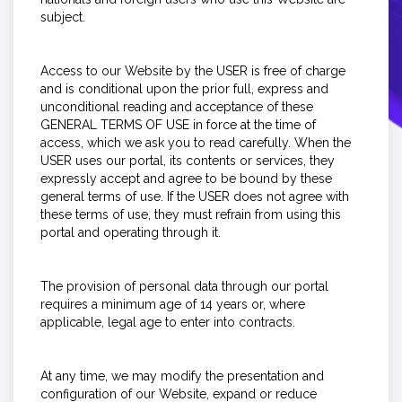
subject.
Access to our Website by the USER is free of charge
and is conditional upon the prior full, express and
unconditional reading and acceptance of these
GENERAL TERMS OF USE in force at the time of
access, which we ask you to read carefully. When the
USER uses our portal, its contents or services, they
expressly accept and agree to be bound by these
general terms of use. If the USER does not agree with
these terms of use, they must refrain from using this
portal and operating through it.
The provision of personal data through our portal
requires a minimum age of 14 years or, where
applicable, legal age to enter into contracts.
At any time, we may modify the presentation and
configuration of our Website, expand or reduce