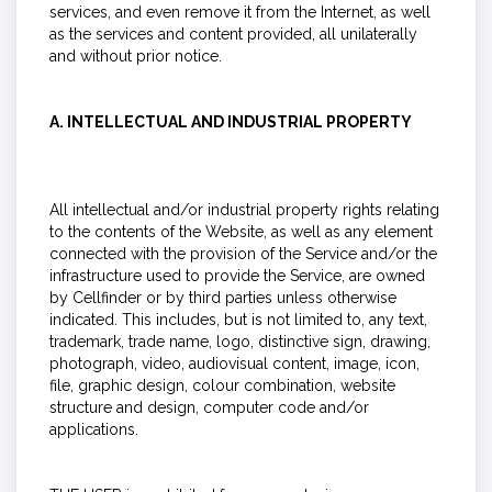
services, and even remove it from the Internet, as well
as the services and content provided, all unilaterally
and without prior notice.
A. INTELLECTUAL AND INDUSTRIAL PROPERTY
All intellectual and/or industrial property rights relating
to the contents of the Website, as well as any element
connected with the provision of the Service and/or the
infrastructure used to provide the Service, are owned
by Cellfinder or by third parties unless otherwise
indicated. This includes, but is not limited to, any text,
trademark, trade name, logo, distinctive sign, drawing,
photograph, video, audiovisual content, image, icon,
file, graphic design, colour combination, website
structure and design, computer code and/or
applications.