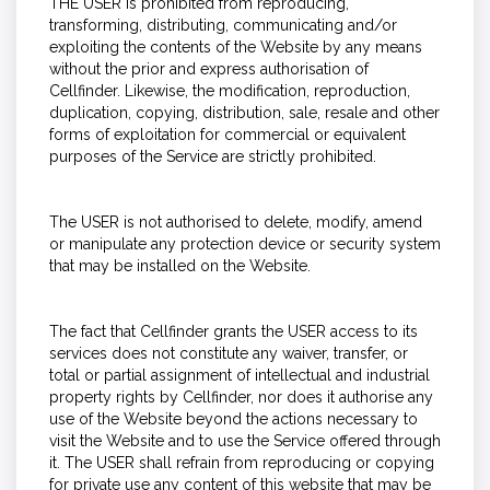
THE USER is prohibited from reproducing,
transforming, distributing, communicating and/or
exploiting the contents of the Website by any means
without the prior and express authorisation of
Cellfinder. Likewise, the modification, reproduction,
duplication, copying, distribution, sale, resale and other
forms of exploitation for commercial or equivalent
purposes of the Service are strictly prohibited.
The USER is not authorised to delete, modify, amend
or manipulate any protection device or security system
that may be installed on the Website.
The fact that Cellfinder grants the USER access to its
services does not constitute any waiver, transfer, or
total or partial assignment of intellectual and industrial
property rights by Cellfinder, nor does it authorise any
use of the Website beyond the actions necessary to
visit the Website and to use the Service offered through
it. The USER shall refrain from reproducing or copying
for private use any content of this website that may be