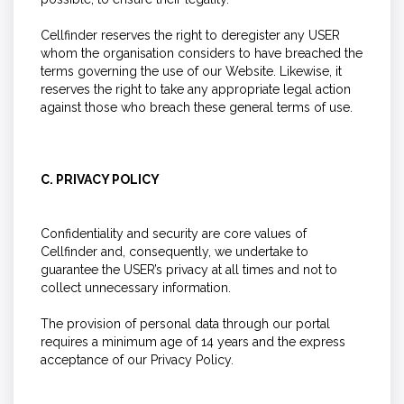
Cellfinder reserves the right to deregister any USER
whom the organisation considers to have breached the
terms governing the use of our Website. Likewise, it
reserves the right to take any appropriate legal action
against those who breach these general terms of use.
C. PRIVACY POLICY
Confidentiality and security are core values of
Cellfinder and, consequently, we undertake to
guarantee the USER’s privacy at all times and not to
collect unnecessary information.
The provision of personal data through our portal
requires a minimum age of 14 years and the express
acceptance of our Privacy Policy.