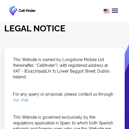
LEGAL NOTICE
This Website is owned by Longstone Mobile Ltd
(hereinafter, “Cellfinder”), with registered address at
VAT - IE04170949LH 71 Lower Baggot Street, Dublin,
Ireland.
For any query or proposal, please contact us through
our chat
.
This Website is governed exclusively by the
regulations applicable in Spain, to which both Spanish
nationals and foreign users who use this Website are